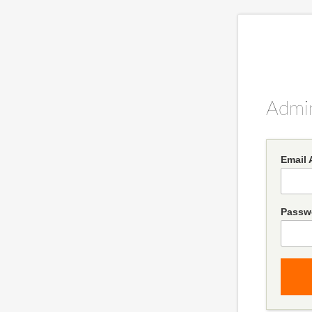
Admin
Email 
Passw