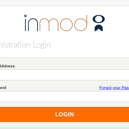
istration Login
Address
ord
Forgot your Pa